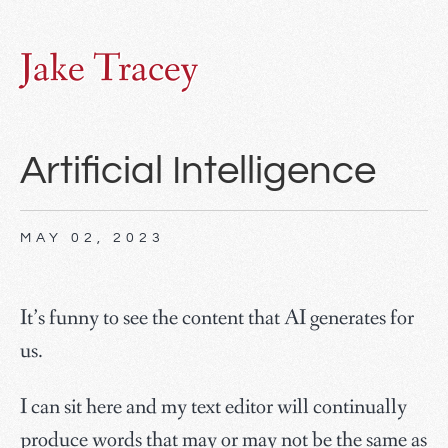
Jake Tracey
Artificial Intelligence
MAY 02, 2023
It’s funny to see the content that AI generates for
us.
I can sit here and my text editor will continually
produce words that may or may not be the same as