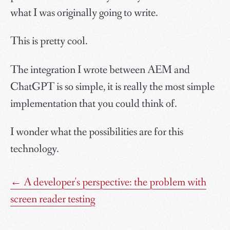
what I was originally going to write.
This is pretty cool.
The integration I wrote between AEM and
ChatGPT is so simple, it is really the most simple
implementation that you could think of.
I wonder what the possibilities are for this
technology.
←
A developer's perspective: the problem with
screen reader testing